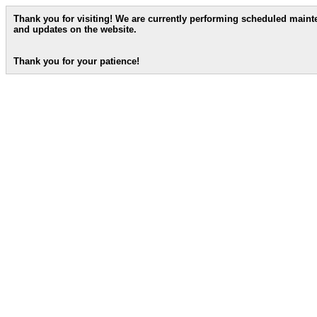
Thank you for visiting! We are currently performing scheduled main
and updates on the website.
Thank you for your patience!